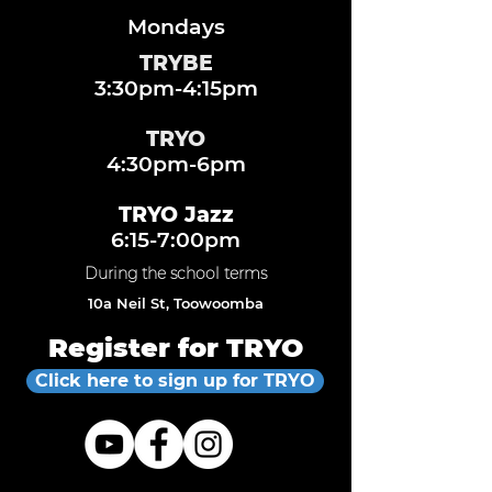
Mondays
TRYBE
3:30pm-4:15pm
TRYO
4:30pm-6pm
TRYO Jazz
6:15-7:00pm
During the school terms
10a Neil St, Toowoomba
Register for TRYO
Click here to sign up for TRYO