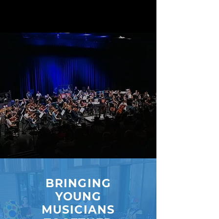
BRINGING
YOUNG
MUSICIANS