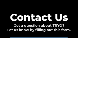
Contact Us
Got a question about TRYO?
Let us know by filling out this form.