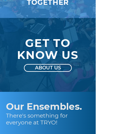
TOGETHER
GET TO
KNOW US
ABOUT US
Our Ensembles.
There's something for
everyone at TRYO!