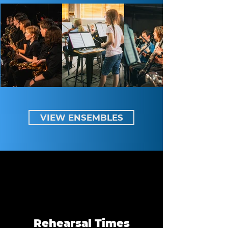
VIEW ENSEMBLES
Rehearsal Times