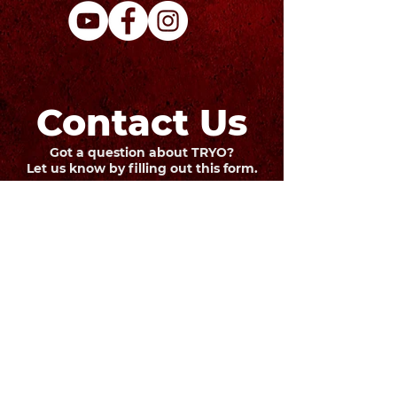
Contact Us
Got a question about TRYO?
Let us know by filling out this form.