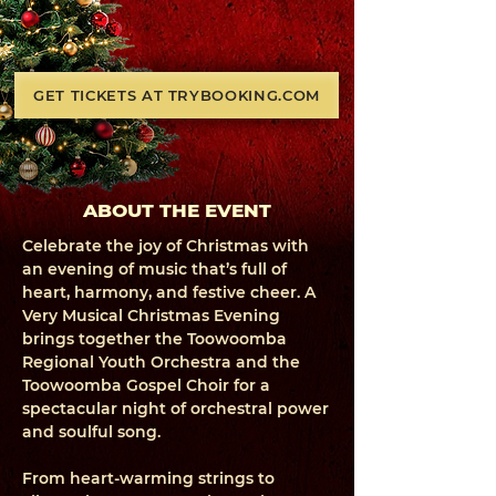
GET TICKETS AT TRYBOOKING.COM
ABOUT THE EVENT
Celebrate the joy of Christmas with
an evening of music that’s full of
heart, harmony, and festive cheer. A
Very Musical Christmas Evening
brings together the Toowoomba
Regional Youth Orchestra and the
Toowoomba Gospel Choir for a
spectacular night of orchestral power
and soulful song.
From heart-warming strings to