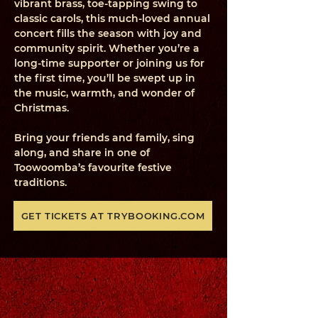
vibrant brass, toe-tapping swing to
classic carols, this much-loved annual
concert fills the season with joy and
community spirit. Whether you’re a
long-time supporter or joining us for
the first time, you’ll be swept up in
the music, warmth, and wonder of
Christmas.
Bring your friends and family, sing
along, and share in one of
Toowoomba’s favourite festive
traditions.
GET TICKETS AT TRYBOOKING.COM