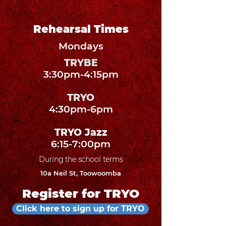
Rehearsal Times
Mondays
TRYBE
3:30pm-4:15pm
TRYO
4:30pm-6pm
TRYO Jazz
6:15-7:00pm
During the school terms
10a Neil St, Toowoomba
Register for TRYO
Click here to sign up for TRYO