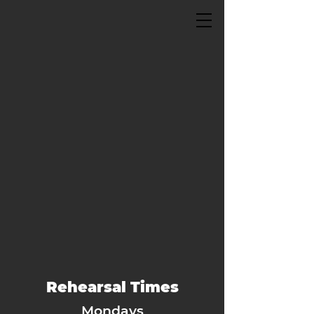
Rehearsal Times
Mondays